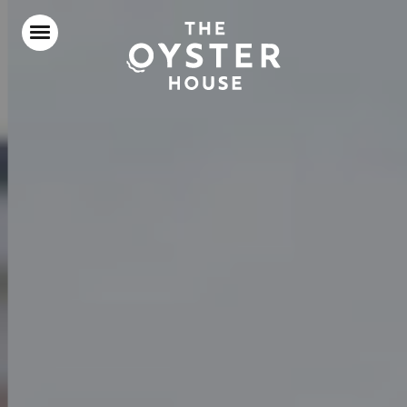
Home
Food & Drink
Stay With Us
Our Roof Terrace
Parties & Events
Our Local Area
What’s On
Gift Vouchers