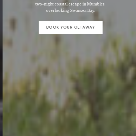
two-night coastal escape in Mumbles,
overlooking Swansea Bay.
BOOK YOUR GETAWAY