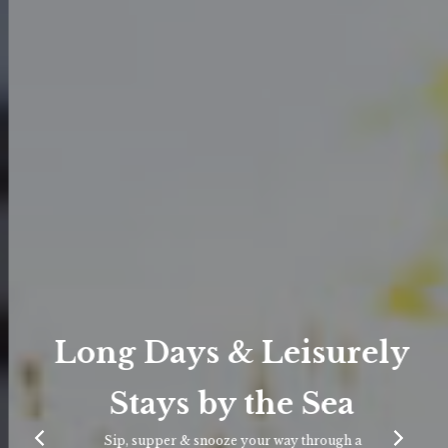
Long Days & Leisurely
Stays by the Sea
Sip, supper & snooze your way through a