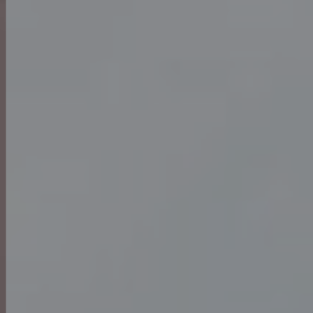
Contact Us
Christmas
Work With Us
Oyster House, Oyster Wharf,
Tivoli Walk, Mumbles Road,
Mumbles,
Swansea,
SA3 4DN
01792 823159
oysterhouse@youngs.co.uk