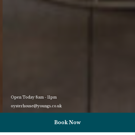
Open Today 8am - 11pm
oysterhouse@youngs.co.uk
01792 823159
Book Now