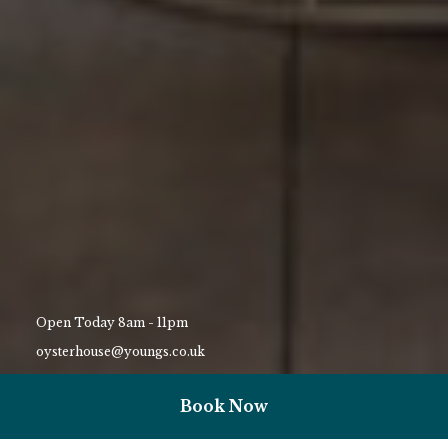
Open Today 8am - 11pm
oysterhouse@youngs.co.uk
01792 823159
Book Now