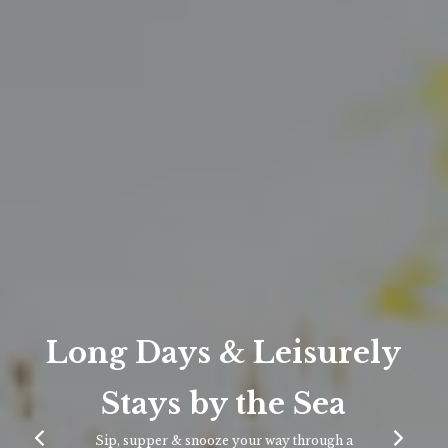
Long Days & Leisurely
Stays by the Sea
Sip, supper & snooze your way through a