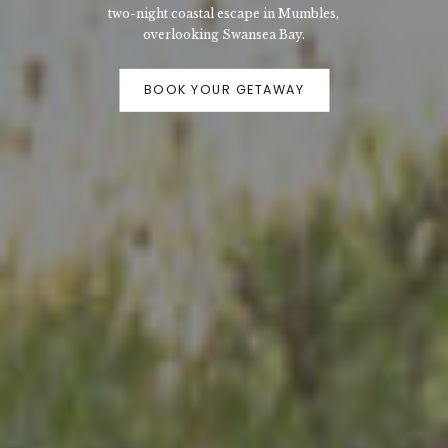
two-night coastal escape in Mumbles,
overlooking Swansea Bay.
BOOK YOUR GETAWAY