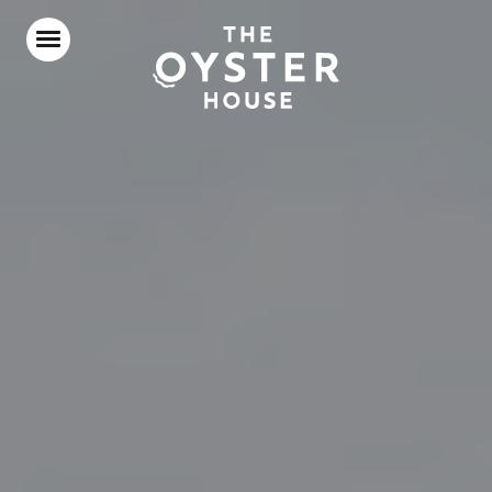
Home
Food & Drink
Stay With Us
Our Roof Terrace
Parties & Events
Our Local Area
What’s On
Gift Vouchers