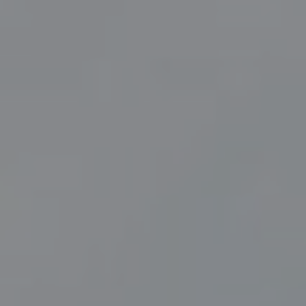
Contact Us
Christmas
Work With Us
Oyster House, Oyster Wharf,
Tivoli Walk, Mumbles Road,
Mumbles,
Swansea,
SA3 4DN
01792 823159
oysterhouse@youngs.co.uk